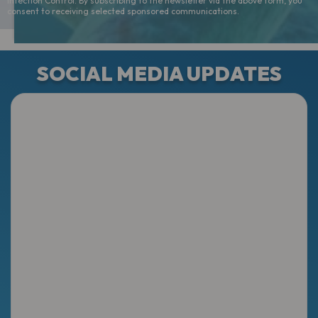
Infection Control. By subscribing to the newsletter via the above form, you
consent to receiving selected sponsored communications.
SOCIAL MEDIA UPDATES