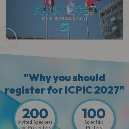
"Why you should
register for ICPIC 2027"
200
100
Invited Speakers
Scientific
and Presenters
Posters