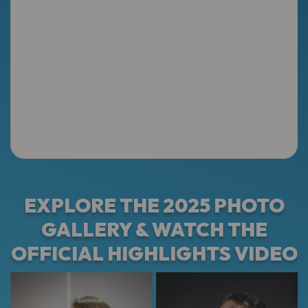
EXPLORE THE 2025 PHOTO
GALLERY & WATCH THE
OFFICIAL HIGHLIGHTS VIDEO