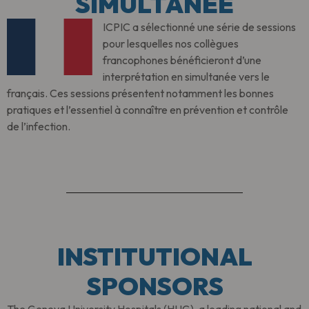
SIMULTANÉE
ICPIC a sélectionné une série de sessions
pour lesquelles nos collègues
francophones bénéficieront d’une
interprétation en simultanée vers le
français. Ces sessions présentent notamment les bonnes
pratiques et l’essentiel à connaître en prévention et contrôle
de l’infection.
INSTITUTIONAL
SPONSORS