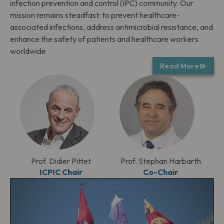
infection prevention and control (IPC) community. Our
mission remains steadfast: to prevent healthcare-
associated infections, address antimicrobial resistance, and
enhance the safety of patients and healthcare workers
worldwide
Read More
Prof. Didier Pittet
Prof. Stephan Harbarth
ICPIC Chair
Co-Chair