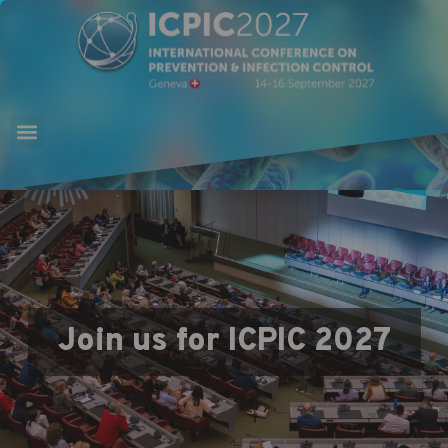
Join us for ICPIC 2027