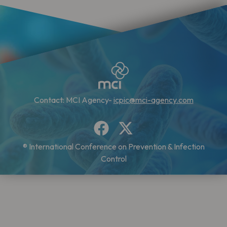
Contact: MCI Agency-
icpic@mci-agency.com
® International Conference on Prevention & Infection
Control