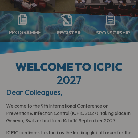
PROGRAMME
SPONSORSHIP
REGISTER
WELCOME TO ICPIC
2027
Dear Colleagues,
Welcome to the 9th International Conference on
Prevention & Infection Control (ICPIC 2027), taking place in
Geneva, Switzerland from 14 to 16 September 2027.
ICPIC continues to stand as the leading global forum for the