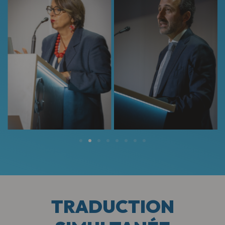
TRADUCTION