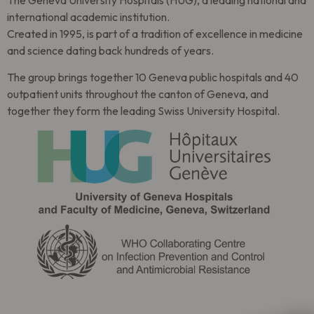
The Geneva University Hospitals (HUG), a leading national and
international academic institution.
Created in 1995, is part of a tradition of excellence in medicine
and science dating back hundreds of years.
The group brings together 10 Geneva public hospitals and 40
outpatient units throughout the canton of Geneva, and
together they form the leading Swiss University Hospital.