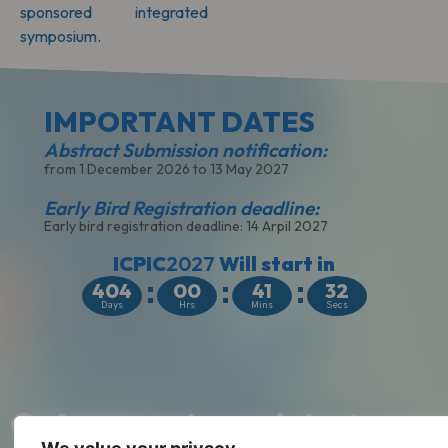
sponsored integrated
symposium.
IMPORTANT DATES​
Abstract Submission notification:
from 1 December 2026 to 13 May 2027
Early Bird Registration deadline:
Early bird registration deadline: 14 Arpil 2027
ICPIC
2027
Will start in
404
00
41
31
Days
Hrs
Mins
Secs
Get access
to our latest