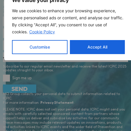
news
We value your privacy
Stay connected with all of the latest updates by signing up to
We use cookies to enhance your browsing experience,
the mailing list.
serve personalised ads or content, and analyse our traffic.
By clicking "Accept All", you consent to our use of
cookies.
Cookie Policy
Customise
Accept All
Subscribe to our regular email newsletter and receive the latest ICPIC 2025
updates straight to your inbox.
Sign me up
SEND
MCI Group collects your personal data to submit information related to
ICPIC.
For more information:
Privacy Statement
.
PLEASE NOTE: ICPIC does not sell your personal data. ICPIC might send you
emails with carefully selected sponsored content from partners whose
support helps us deliver and subsidise key activities for our community.
These messages may include relevant updates on innovations, products,
and activities linked to ICPIC events and the wider field of Prevention and