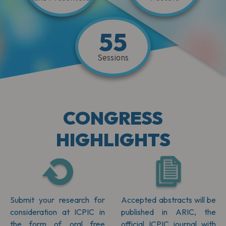
55
Sessions
CONGRESS
HIGHLIGHTS
Submit your research for
Accepted abstracts will be
consideration at ICPIC in
published in ARIC, the
the form of oral free
official ICPIC journal with