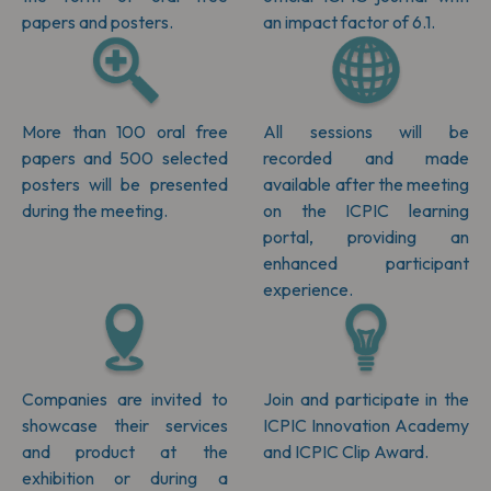
papers and posters.
an impact factor of 6.1.
More than 100 oral free
All sessions will be
papers and 500 selected
recorded and made
posters will be presented
available after the meeting
during the meeting.
on the ICPIC learning
portal, providing an
enhanced participant
experience.
Companies are invited to
Join and participate in the
showcase their services
ICPIC Innovation Academy
and product at the
and ICPIC Clip Award.
exhibition or during a